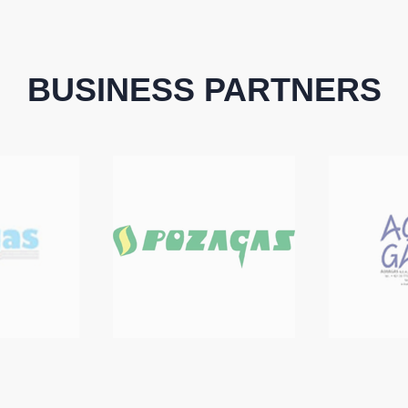
BUSINESS PARTNERS