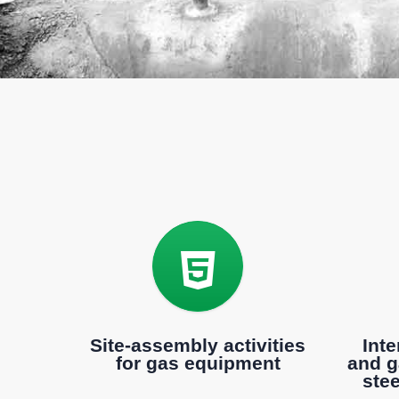
Site-assembly activities
Inte
for gas equipment
and g
ste