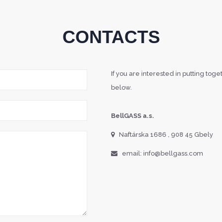
CONTACTS
If you are interested in putting tog
below.
BellGASS a.s.
Naftárska 1686 , 908 45 Gbely
email: info@bellgass.com