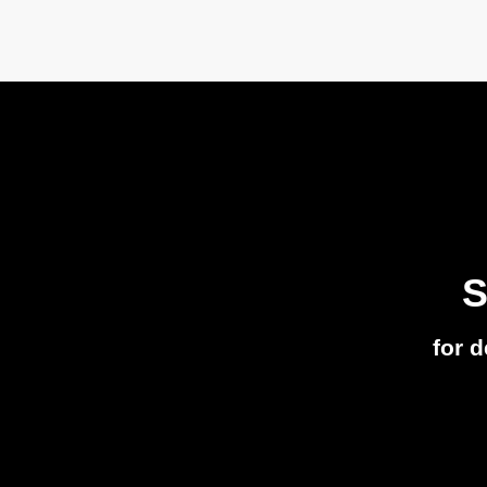
S
for 