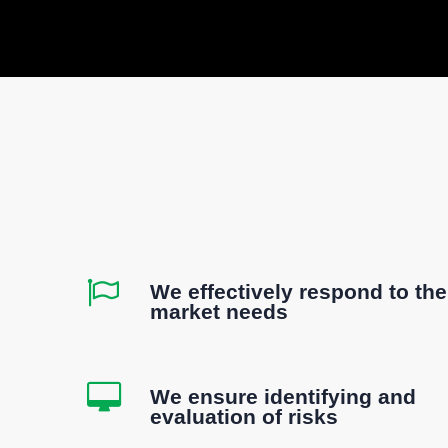
We effectively respond to the
market needs
We ensure identifying and
evaluation of risks