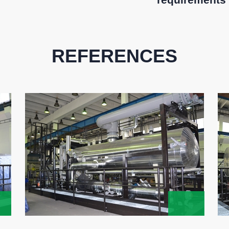
REFERENCES