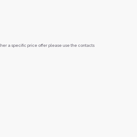
ether a specific price offer please use the contacts