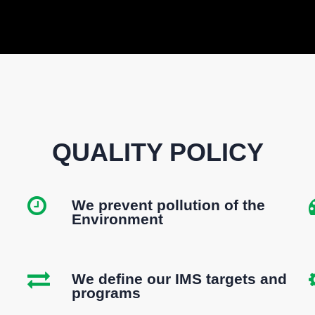
QUALITY POLICY
We prevent pollution of the
Environment
We define our IMS targets and
programs