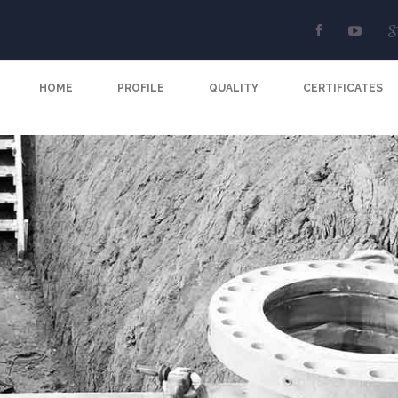
HOME
PROFILE
QUALITY
CERTIFICATES