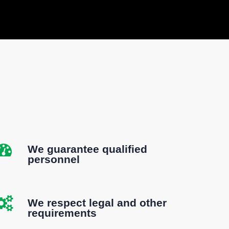
We guarantee qualified
personnel
We respect legal and other
requirements