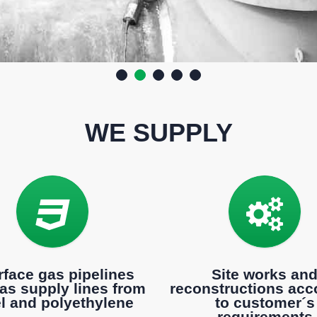
WE SUPPLY
rface gas pipelines
Site works an
as supply lines from
reconstructions acc
el and polyethylene
to customer´s
requirements