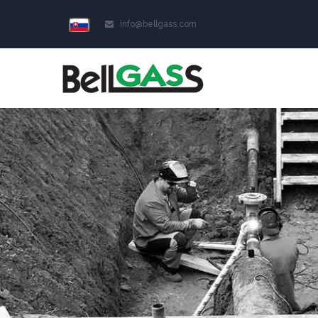
info@bellgass.com