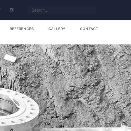
REFERENCES
GALLERY
CONTACT