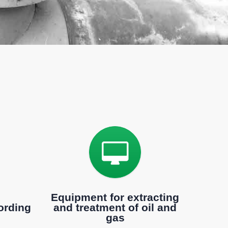
d
Equipment for extracting
ording
and treatment of oil and
gas