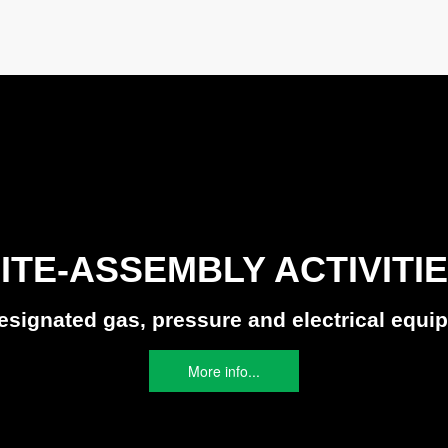
ITE-ASSEMBLY ACTIVITI
designated gas, pressure and electrical equi